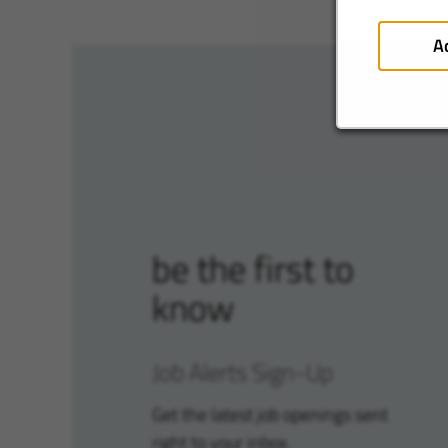
A
be the first to
know
Job Alerts Sign-Up
Get the latest job openings sent
right to your inbox.