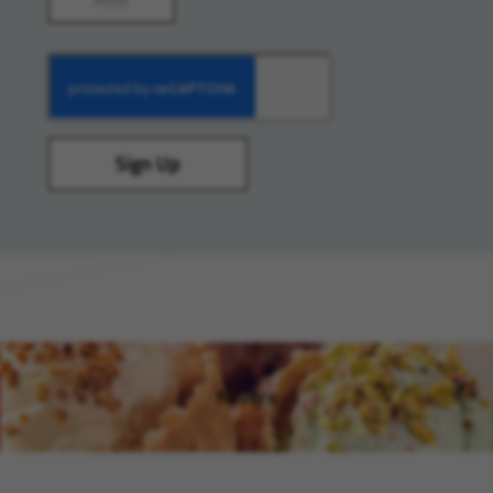
Sign Up
flavors
(opens in new window)