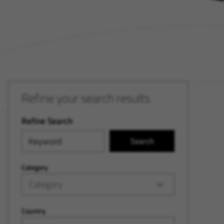
Refine your search results
Refine Search
Search
Category
Category
Country