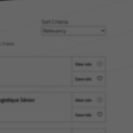
Sort Criteria
, France
View role
Save role
ogistique Sénior
View role
Save role