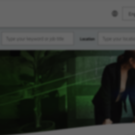
Eng
Location