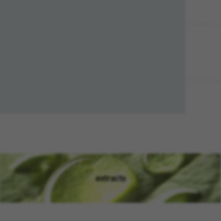
extracts
(opens in new window)