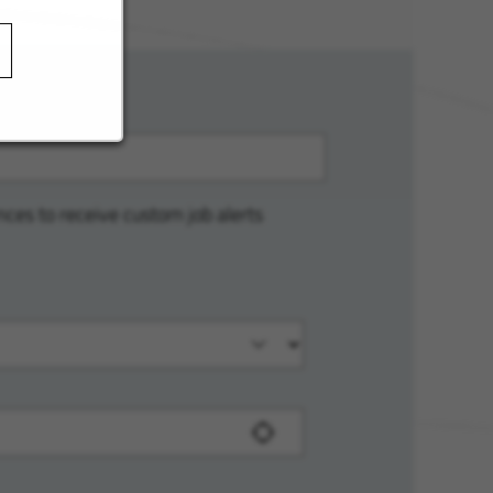
nces to receive custom job alerts