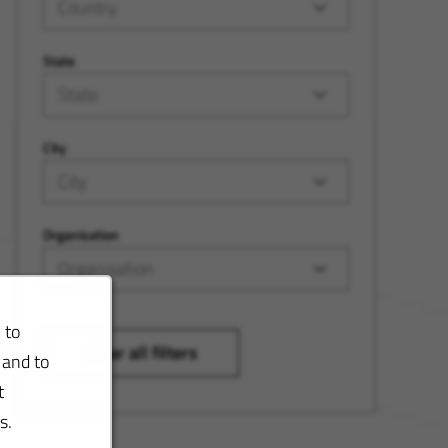
Country
State
State
City
City
Organisation
Organisation
 to
Clear all filters
 and to
t
s.