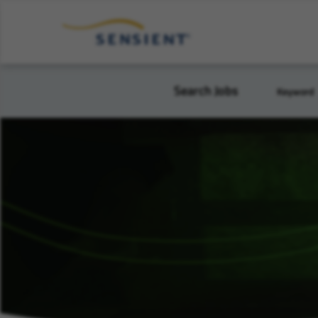
Search Jobs
Keyword