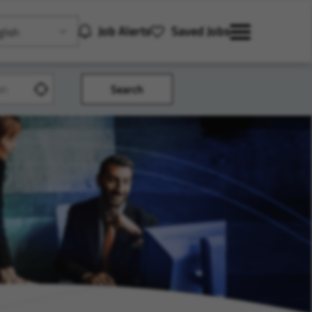
Job Alerts
Saved Jobs
lish
Search