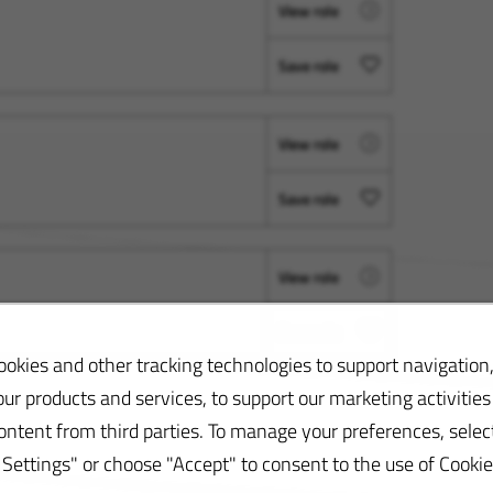
View role
Save role
View role
Save role
View role
Save role
okies and other tracking technologies to support navigation,
ur products and services, to support our marketing activities
ontent from third parties. To manage your preferences, selec
ettings" or choose "Accept" to consent to the use of Cookie