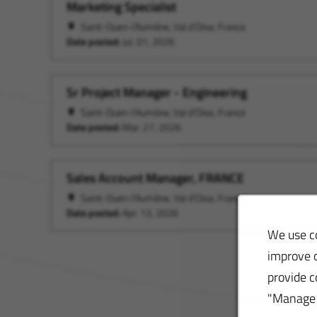
Marketing Specialist
Saint-Ouen-l'Aumône, Val d'Oise, France
Date posted:
Jul. 01, 2026
Sr Project Manager - Engineering
Saint-Ouen-l'Aumône, Val d'Oise, France
Date posted:
Mar. 27, 2026
Sales Account Manager, FRANCE
Saint-Ouen-l'Aumône, Val d'Oise, France
Date posted:
Apr. 13, 2026
We use co
improve o
provide c
"Manage S