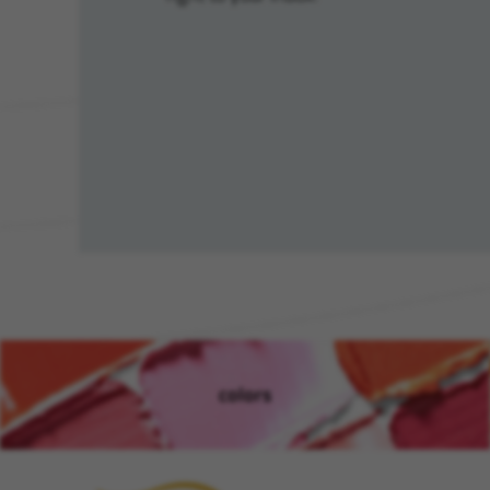
colors
(opens in new window)