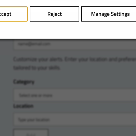
ccept
Reject
Manage Settings
Email
Customize your alerts. Enter your location and prefere
tailored to your skills.
Category
Location
Add