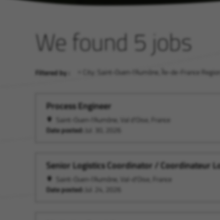
We found 5 jobs
City: Saint-Ouen-l'Aumône, Île-de-France Region
Filtered by :
Process Engineer
Saint-Ouen-l'Aumône, Val d'Oise, France
Date posted:
Jul. 30, 2026
Senior Logistics Coordinator / Coordinateur L
Saint-Ouen-l'Aumône, Val-d'Oise, France
Date posted:
Jul. 24, 2026