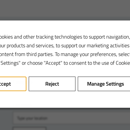
Email
okies and other tracking technologies to support navigation,
ur products and services, to support our marketing activities
ontent from third parties. To manage your preferences, selec
Customize your alerts. Enter your location and prefere
ettings" or choose "Accept" to consent to the use of Cookie
tailored to your skills.
Category
ccept
Reject
Manage Settings
Location