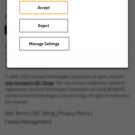
Accept
Follow us
Reject
Manage Settings
If you want to provide feedback about the accessibility of this website,
or if you want to discuss accommodations to help you use this website
or apply for employment, please email
accessibility@sensient.com
or
call +1 414-347-3899.
© 2000-2026 Sensient Technologies Corporation, all rights reserved.
View Sensient's SEC filings
. This site contains trademarks owned or
registered by Sensient Technologies Corporation, including SENSIENT,
and the Sensient Technologies Corporation logo. All rights in trademarks
are reserved.
Site Terms
|
SEC filling
|
Privacy Policy
|
Cookie Management