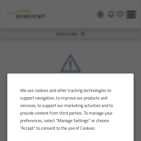
Search Jobs
We use cookies and other tracking technologies to
support navigation, to improve our products and
services, to support our marketing activities and to
provide content from third parties. To manage your
preferences, select "Manage Settings" or choose
"Accept" to consent to the use of Cookies.
Contact us
Sitemap