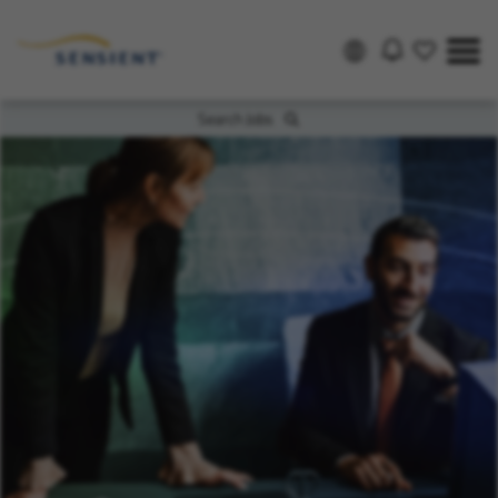
Search Jobs