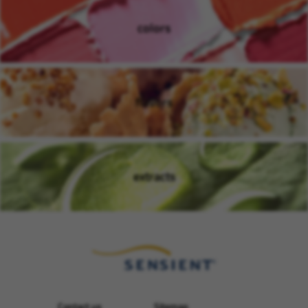
colors
(opens in new window)
flavors
(opens in new window)
extracts
(opens in new window)
Contact us
Sitemap