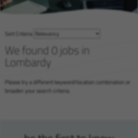
Sort Criteria
We found 0 jobs in
Lombardy
Please try a different keyword/location combination or
broaden your search criteria.