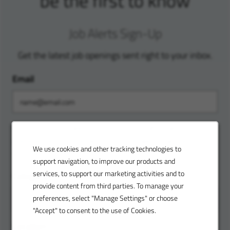
be the first to know
Job Alerts Sign-Up
Get the latest job openings sent right to your inbox.
Email
Customize your alerts. Enter your location and
preferences to receive custom job alerts tailored to
We use cookies and other tracking technologies to
your skills.
support navigation, to improve our products and
services, to support our marketing activities and to
Category
provide content from third parties. To manage your
preferences, select "Manage Settings" or choose
"Accept" to consent to the use of Cookies.
Location