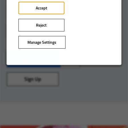
Accept
Reject
Add
Lombardy
Manage Settings
Sign Up