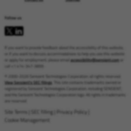
Follow us
If you want to provide feedback about the accessibility of this website,
or if you want to discuss accommodations to help you use this website
or apply for employment, please email
accessibility@sensient.com
or
call +1 414-347-3899.
© 2000-2026 Sensient Technologies Corporation, all rights reserved.
View Sensient's SEC filings
. This site contains trademarks owned or
registered by Sensient Technologies Corporation, including SENSIENT,
and the Sensient Technologies Corporation logo. All rights in trademarks
are reserved.
Site Terms
|
SEC filling
|
Privacy Policy
|
Cookie Management