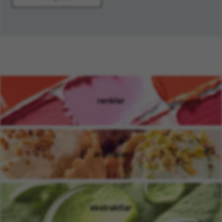
renkler
(opens in new window)
aromalar
(opens in new window)
ekstraktlar
(opens in new window)