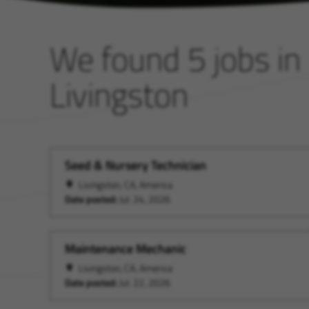
We found 5 jobs in
Livingston
Seed & Nursery Technician
Livingston, CA, America
Date posted:
Jul. 24, 2026
Maintenance Mechanic
Livingston, CA, America
Date posted:
Jul. 22, 2026