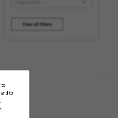
Organisation
Clear all filters
 to
 and to
t
s.