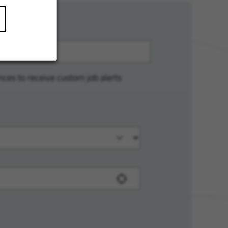
nces to receive custom job alerts