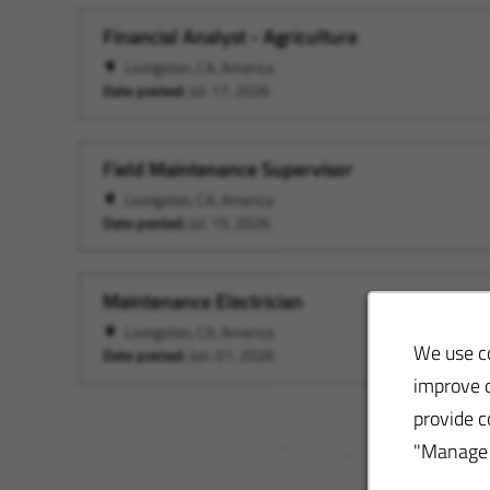
Financial Analyst - Agriculture
Livingston, CA, America
Date posted:
Jul. 17, 2026
Field Maintenance Supervisor
Livingston, CA, America
Date posted:
Jul. 15, 2026
Maintenance Electrician
Livingston, CA, America
We use co
Date posted:
Jun. 01, 2026
improve o
provide c
"Manage S