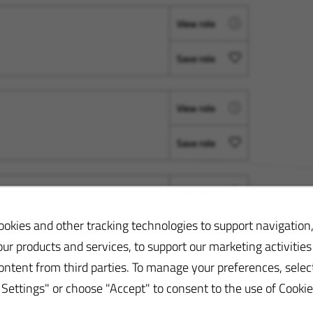
View role
Save role
View role
Save role
View role
okies and other tracking technologies to support navigation,
Save role
ur products and services, to support our marketing activities
ontent from third parties. To manage your preferences, selec
ettings" or choose "Accept" to consent to the use of Cookie