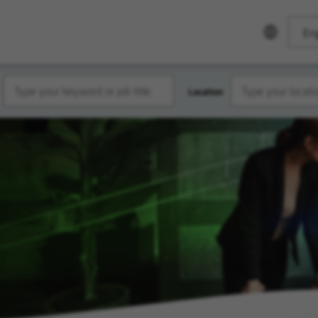
Eng
Location