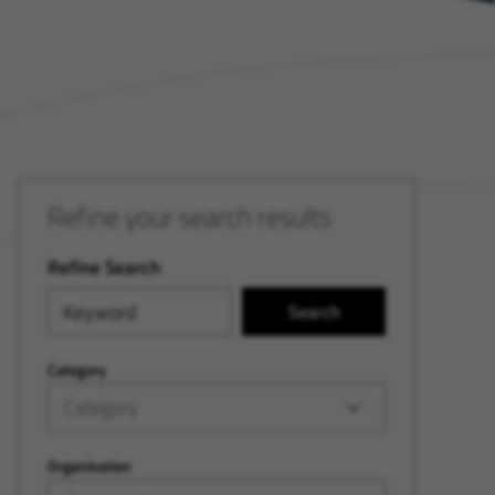
Refine your search results
Refine Search
Search
Category
Category
Organisation