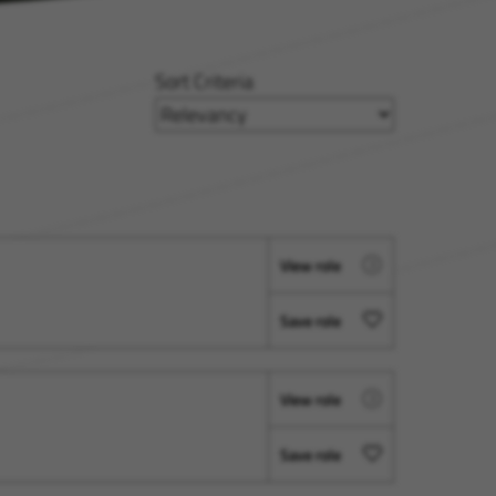
Sort Criteria
View role
Save role
View role
Save role