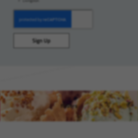
Livingston
Sign Up
flavors
(opens in new window)