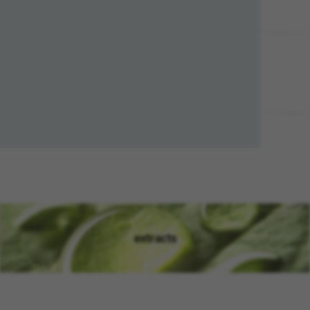
extracts
(opens in new window)