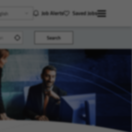
Job Alerts
Saved Jobs
lish
Search