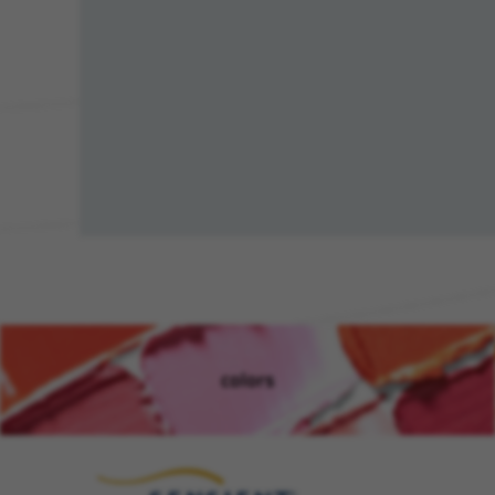
colors
(opens in new window)