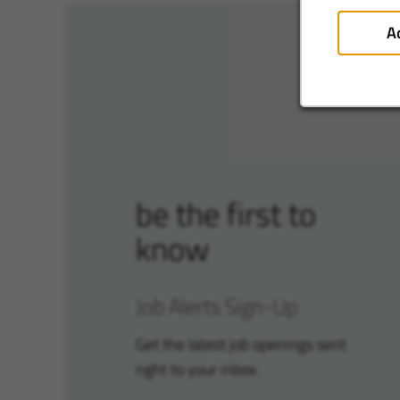
A
be the first to
know
Job Alerts Sign-Up
Get the latest job openings sent
right to your inbox.