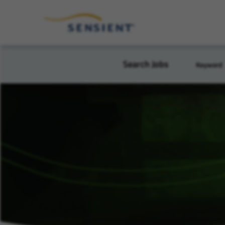
Search Jobs
Keyword