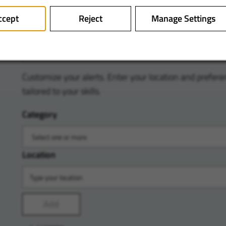
ccept
Reject
Manage Settings
Email
Customize your alerts. Enter your location and prefere
tailored to your skills.
Category
Location
Add