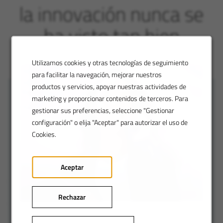
la innovación nunca se
ha visto tan bien
Utilizamos cookies y otras tecnologías de seguimiento
para facilitar la navegación, mejorar nuestros
productos y servicios, apoyar nuestras actividades de
marketing y proporcionar contenidos de terceros. Para
gestionar sus preferencias, seleccione "Gestionar
configuración" o elija "Aceptar" para autorizar el uso de
Cookies.
Aceptar
Rechazar