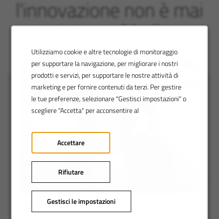
l'innovazione non è mai
stata così bella
Utilizziamo cookie e altre tecnologie di monitoraggio
per supportare la navigazione, per migliorare i nostri
prodotti e servizi, per supportare le nostre attività di
marketing e per fornire contenuti da terzi. Per gestire
le tue preferenze, selezionare "Gestisci impostazioni" o
scegliere "Accetta" per acconsentire al
Accettare
Rifiutare
Gestisci le impostazioni
sales careers